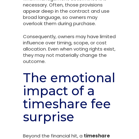
necessary. Often, those provisions
appear deep in the contract and use
broad language, so owners may
overlook them during purchase.
Consequently, owners may have limited
influence over timing, scope, or cost
allocation. Even when voting rights exist,
they may not materially change the
outcome.
The emotional
impact of a
timeshare fee
surprise
Beyond the financial hit, a
timeshare