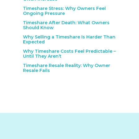
Timeshare Stress: Why Owners Feel
Ongoing Pressure
Timeshare After Death: What Owners
Should Know
Why Selling a Timeshare Is Harder Than
Expected
Why Timeshare Costs Feel Predictable –
Until They Aren’t
Timeshare Resale Reality: Why Owner
Resale Fails