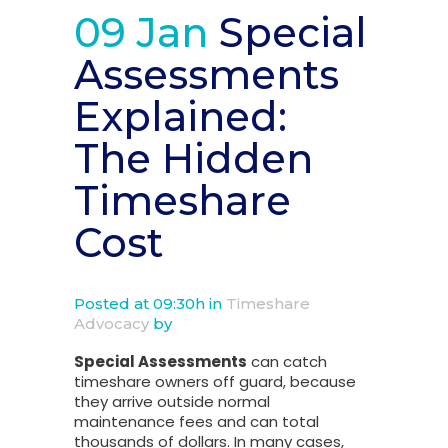
09 Jan
Special
Assessments
Explained:
The Hidden
Timeshare
Cost
Posted at 09:30h
in
Timeshare
Advocacy
by
Special Assessments
can catch
timeshare owners off guard, because
they arrive outside normal
maintenance fees and can total
thousands of dollars. In many cases,