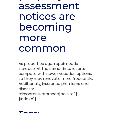
assessment
notices are
becoming
more
common
As properties age, repair needs
increase. At the same time, resorts
compete with newer vacation options,
so they may renovate more frequently.
Additionally, insurance premiums and
disaster-
rel:contentReference[oaicite:1]
{index=1}