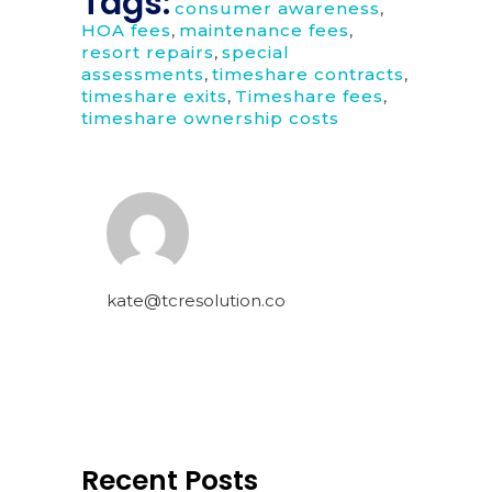
Tags:
consumer awareness
,
HOA fees
,
maintenance fees
,
resort repairs
,
special
assessments
,
timeshare contracts
,
timeshare exits
,
Timeshare fees
,
timeshare ownership costs
kate@tcresolution.co
Recent Posts