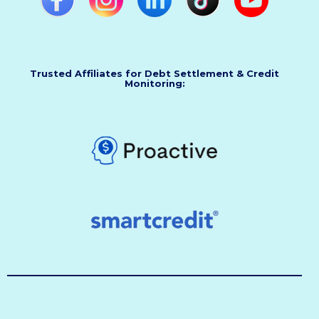
Trusted Affiliates for Debt Settlement & Credit
Monitoring: