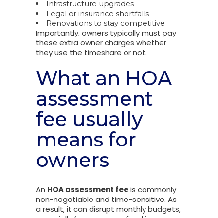
Infrastructure upgrades
Legal or insurance shortfalls
Renovations to stay competitive
Importantly, owners typically must pay
these extra owner charges whether
they use the timeshare or not.
What an HOA
assessment
fee usually
means for
owners
An
HOA assessment fee
is commonly
non-negotiable and time-sensitive. As
a result, it can disrupt monthly budgets,