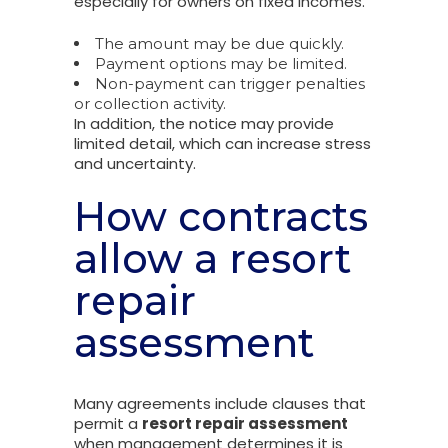
especially for owners on fixed incomes.
The amount may be due quickly.
Payment options may be limited.
Non-payment can trigger penalties
or collection activity.
In addition, the notice may provide
limited detail, which can increase stress
and uncertainty.
How contracts
allow a resort
repair
assessment
Many agreements include clauses that
permit a
resort repair assessment
when management determines it is