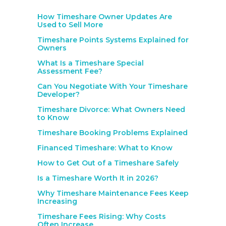
How Timeshare Owner Updates Are
Used to Sell More
Timeshare Points Systems Explained for
Owners
What Is a Timeshare Special
Assessment Fee?
Can You Negotiate With Your Timeshare
Developer?
Timeshare Divorce: What Owners Need
to Know
Timeshare Booking Problems Explained
Financed Timeshare: What to Know
How to Get Out of a Timeshare Safely
Is a Timeshare Worth It in 2026?
Why Timeshare Maintenance Fees Keep
Increasing
Timeshare Fees Rising: Why Costs
Often Increase