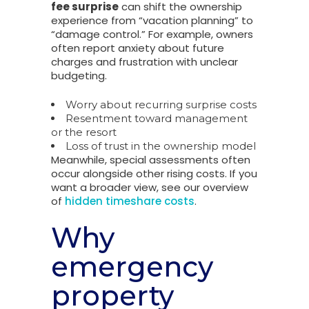
fee surprise
can shift the ownership
experience from “vacation planning” to
“damage control.” For example, owners
often report anxiety about future
charges and frustration with unclear
budgeting.
Worry about recurring surprise costs
Resentment toward management
or the resort
Loss of trust in the ownership model
Meanwhile, special assessments often
occur alongside other rising costs. If you
want a broader view, see our overview
of
hidden timeshare costs
.
Why
emergency
property