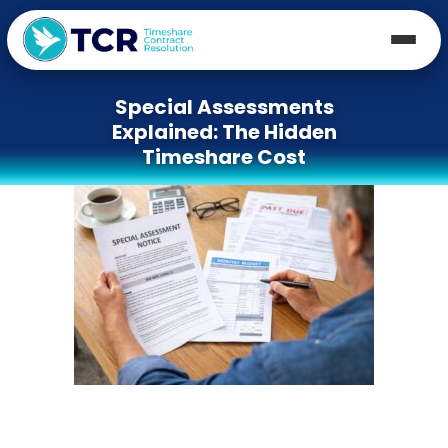
Special Assessments
Explained: The Hidden
Timeshare Cost