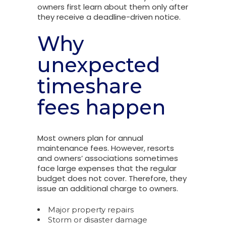
owners first learn about them only after
they receive a deadline-driven notice.
Why
unexpected
timeshare
fees happen
Most owners plan for annual
maintenance fees. However, resorts
and owners’ associations sometimes
face large expenses that the regular
budget does not cover. Therefore, they
issue an additional charge to owners.
Major property repairs
Storm or disaster damage