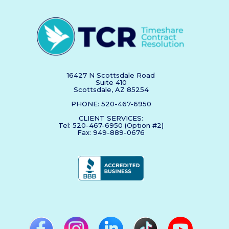
16427 N Scottsdale Road
Suite 410
Scottsdale, AZ 85254
PHONE: 520-467-6950
CLIENT SERVICES:
Tel: 520-467-6950 (Option #2)
Fax: 949-889-0676