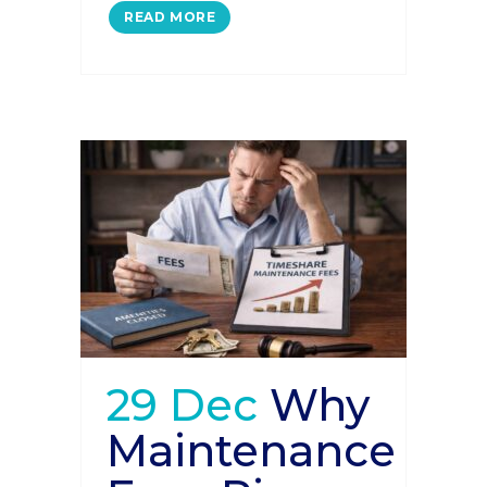
READ MORE
29 Dec
Why
Maintenance