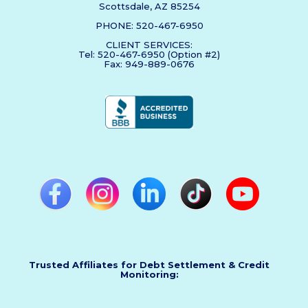
Scottsdale, AZ 85254
PHONE: 520-467-6950
CLIENT SERVICES:
Tel: 520-467-6950 (Option #2)
Fax: 949-889-0676
Trusted Affiliates for Debt Settlement & Credit
Monitoring: