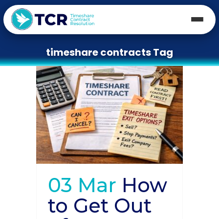
timeshare contracts Tag
03 Mar
How
to Get Out