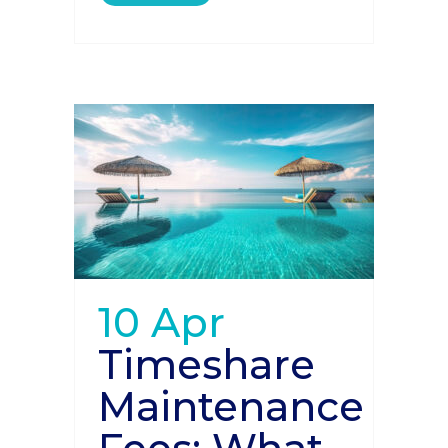
10 Apr
Timeshare
Maintenance