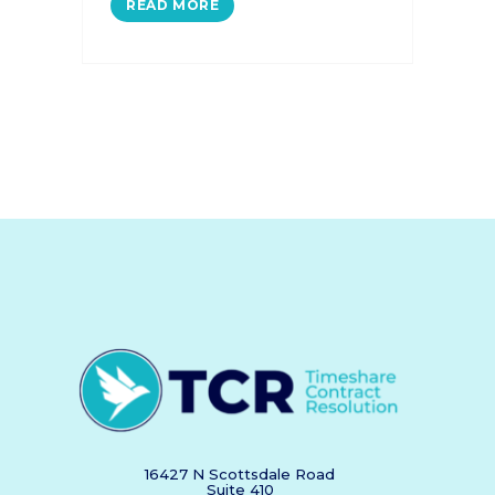
READ MORE
16427 N Scottsdale Road
Suite 410