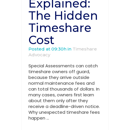
Explained:
The Hidden
Timeshare
Cost
Posted at 09:30h
in
Timeshare
Advocacy
Special Assessments can catch
timeshare owners off guard,
because they arrive outside
normal maintenance fees and
can total thousands of dollars. In
many cases, owners first learn
about them only after they
receive a deadline-driven notice.
Why unexpected timeshare fees
happen ...