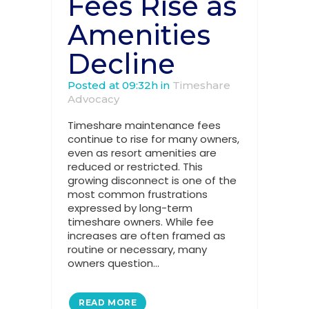
Fees Rise as
Amenities
Decline
Posted at 09:32h
in
Timeshare
Advocacy
Timeshare maintenance fees
continue to rise for many owners,
even as resort amenities are
reduced or restricted. This
growing disconnect is one of the
most common frustrations
expressed by long-term
timeshare owners. While fee
increases are often framed as
routine or necessary, many
owners question...
READ MORE