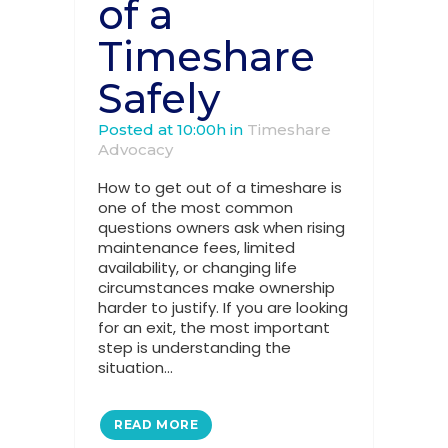
of a
Timeshare
Safely
Posted at 10:00h
in
Timeshare
Advocacy
How to get out of a timeshare is
one of the most common
questions owners ask when rising
maintenance fees, limited
availability, or changing life
circumstances make ownership
harder to justify. If you are looking
for an exit, the most important
step is understanding the
situation...
READ MORE