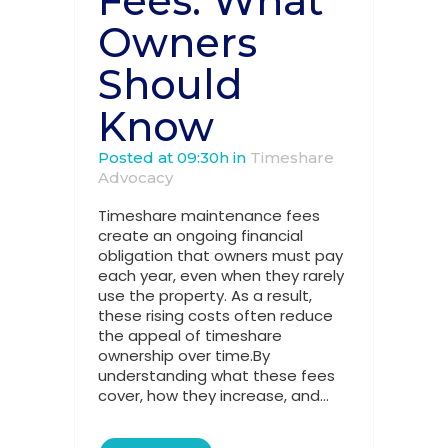
Fees: What
Owners
Should
Know
Posted at 09:30h
in
Timeshare
Advocacy
Timeshare maintenance fees
create an ongoing financial
obligation that owners must pay
each year, even when they rarely
use the property. As a result,
these rising costs often reduce
the appeal of timeshare
ownership over time.By
understanding what these fees
cover, how they increase, and...