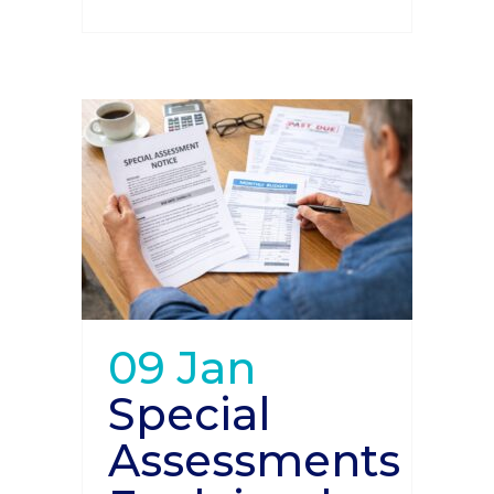
09 Jan
Special
Assessments