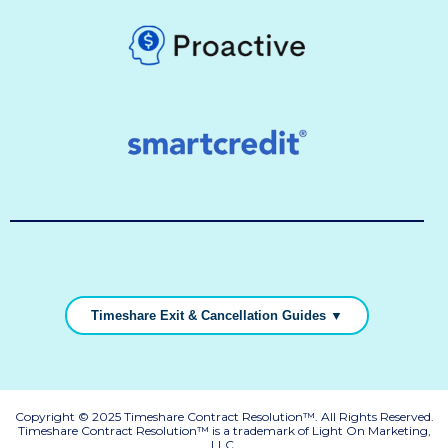
Timeshare Exit & Cancellation Guides ▼
Copyright © 2025 Timeshare Contract Resolution™. All Rights Reserved.
Timeshare Contract Resolution™ is a trademark of Light On Marketing,
LLC.