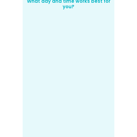
What day and time works best for
you?