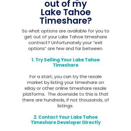
out of my
Lake Tahoe
Timeshare?
So what options are available for you to
get out of your Lake Tahoe timeshare
contract? Unfortunately your “exit
options” are few and far between.
1. Try Selling Your Lake Tahoe
Timeshare
For a start, you can try the resale
market by listing your timeshare on
eBay or other online timeshare resale
platforms. The downside to this is that
there are hundreds, if not thousands, of
listings.
2. Contact Your Lake Tahoe
Timeshare Developer Directly