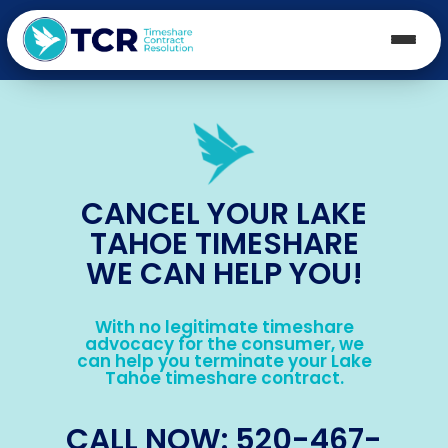
CANCEL YOUR LAKE
TAHOE TIMESHARE
WE CAN HELP YOU!
With no legitimate timeshare
advocacy for the consumer, we
can help you terminate your Lake
Tahoe timeshare contract.
CALL NOW: 520-467-