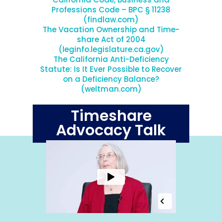
Professions Code – BPC § 11238
(findlaw.com)
The Vacation Ownership and Time-
share Act of 2004
(leginfo.legislature.ca.gov)
The California Anti-Deficiency
Statute: Is It Ever Possible to Recover
on a Deficiency Balance?
(weltman.com)
Timeshare
Advocacy Talk