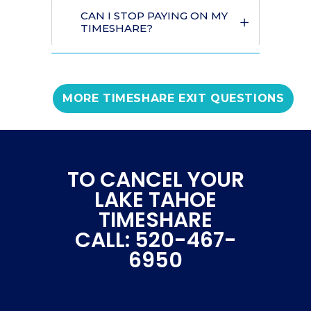
CAN I STOP PAYING ON MY
TIMESHARE?
MORE TIMESHARE EXIT QUESTIONS
TO CANCEL YOUR
LAKE TAHOE
TIMESHARE
CALL: 520-467-
6950