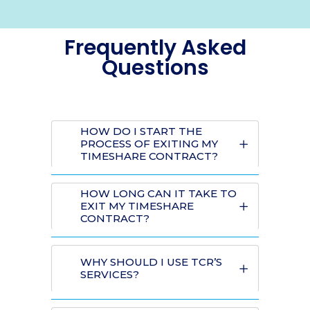
Frequently Asked
Questions
HOW DO I START THE
PROCESS OF EXITING MY
TIMESHARE CONTRACT?
HOW LONG CAN IT TAKE TO
EXIT MY TIMESHARE
CONTRACT?
WHY SHOULD I USE TCR’S
SERVICES?