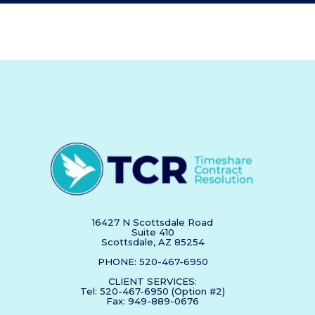
16427 N Scottsdale Road
Suite 410
Scottsdale, AZ 85254
PHONE: 520-467-6950
CLIENT SERVICES:
Tel: 520-467-6950 (Option #2)
Fax: 949-889-0676