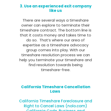
3. Use an experienced exit company
like us
There are several ways a timeshare
owner can explore to terminate their
timeshare contract. The bottom line is
that it costs money and takes time to
do so. That’s where our area of
expertise as a timeshare advocacy
group comes into play. With our
timeshare resolution process we can
help you terminate your timeshare and
find resolution towards being
timeshare-free.
California Timeshare Cancellation
Laws
California Timeshare Foreclosure and
Right to Cancel Laws (nolo.com)
California Code, Business and