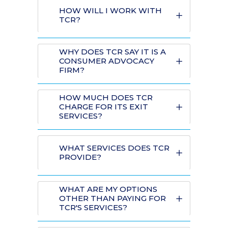
HOW WILL I WORK WITH
TCR?
WHY DOES TCR SAY IT IS A
CONSUMER ADVOCACY
FIRM?
HOW MUCH DOES TCR
CHARGE FOR ITS EXIT
SERVICES?
WHAT SERVICES DOES TCR
PROVIDE?
WHAT ARE MY OPTIONS
OTHER THAN PAYING FOR
TCR'S SERVICES?