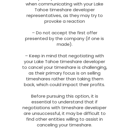
when communicating with your Lake
Tahoe timeshare developer
representatives, as they may try to
provoke a reaction
– Do not accept the first offer
presented by the company (if one is
made).
– Keep in mind that negotiating with
your Lake Tahoe timeshare developer
to cancel your timeshare is challenging,
as their primary focus is on selling
timeshares rather than taking them
back, which could impact their profits.
Before pursuing this option, it is
essential to understand that if
negotiations with timeshare developer
are unsuccessful, it may be difficult to
find other entities willing to assist in
canceling your timeshare.