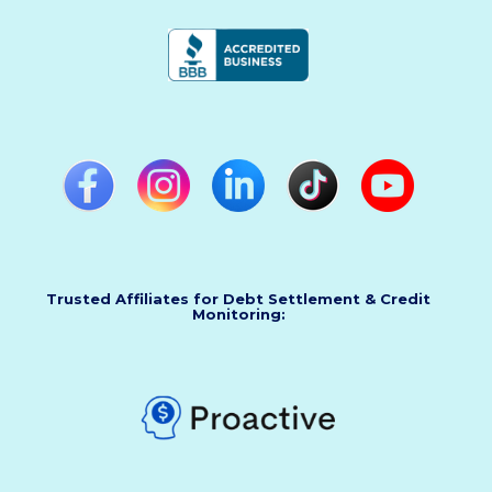
Trusted Affiliates for Debt Settlement & Credit
Monitoring: