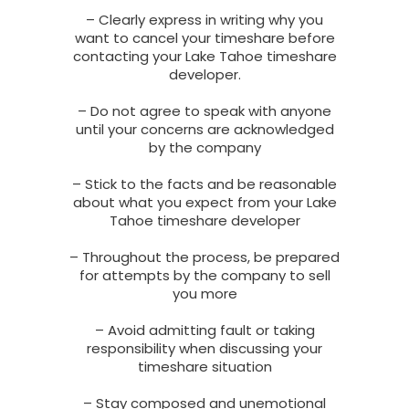
– Clearly express in writing why you
want to cancel your timeshare before
contacting your Lake Tahoe timeshare
developer.
– Do not agree to speak with anyone
until your concerns are acknowledged
by the company
– Stick to the facts and be reasonable
about what you expect from your Lake
Tahoe timeshare developer
– Throughout the process, be prepared
for attempts by the company to sell
you more
– Avoid admitting fault or taking
responsibility when discussing your
timeshare situation
– Stay composed and unemotional