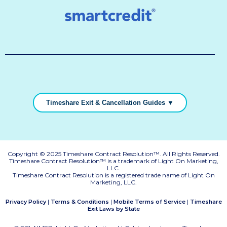
Timeshare Exit & Cancellation Guides ▼
Copyright © 2025 Timeshare Contract Resolution™. All Rights Reserved.
Timeshare Contract Resolution™ is a trademark of Light On Marketing,
LLC.
Timeshare Contract Resolution is a registered trade name of Light On
Marketing, LLC.
|
|
|
Privacy Policy
Terms & Conditions
Mobile Terms of Service
Timeshare
Exit Laws by State