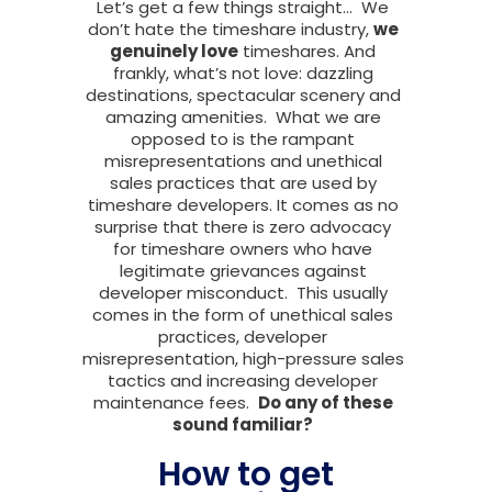
Let’s get a few things straight… We
don’t hate the timeshare industry,
we
genuinely love
timeshares. And
frankly, what’s not love: dazzling
destinations, spectacular scenery and
amazing amenities. What we are
opposed to is the rampant
misrepresentations and unethical
sales practices that are used by
timeshare developers. It comes as no
surprise that there is zero advocacy
for timeshare owners who have
legitimate grievances against
developer misconduct. This usually
comes in the form of unethical sales
practices, developer
misrepresentation, high-pressure sales
tactics and increasing developer
maintenance fees.
Do any of these
sound familiar?
How to get