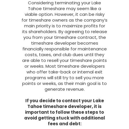
Considering terminating your Lake
Tahoe timeshare may seem like a
viable option. However, it can be risky
for timeshare owners as the company’s
main priority is to maximize profits for
its shareholders. By agreeing to release
you from your timeshare contract, the
timeshare developer becomes
financially responsible for maintenance
costs, taxes, and club dues until they
are able to resell your timeshare points
or weeks. Most timeshare developers
who offer take-back or internal exit
programs will still try to sell you more
points or weeks, as their main goal is to
generate revenue.
If you decide to contact your Lake
Tahoe timeshare developer, it is
important to follow these steps to
avoid getting stuck with additional
fees and debt: