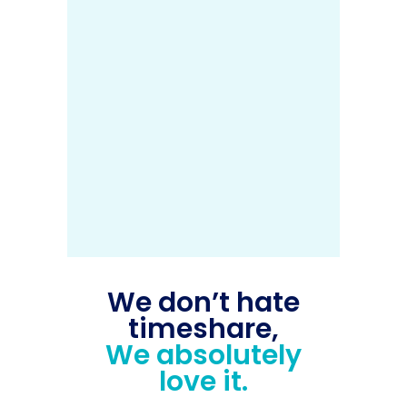
We don’t hate
timeshare,
We absolutely
love it.