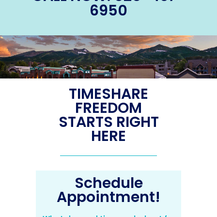
6950
TIMESHARE
FREEDOM
STARTS RIGHT
HERE
Schedule
Appointment!