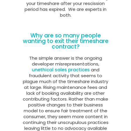
your timeshare after your rescission
period has expired.
We are experts in
both.
Why are so many people
wanting to exit their timeshare
contract?
The simple answer is the ongoing
developer misrepresentations,
unethical sales practices
and
fraudulent activity that seems to
plague much of the timeshare industry
at large. Rising maintenance fees and
lack of booking availability are other
contributing factors. Rather than make
positive changes to their business
model to ensure fair treatment of the
consumer, they seem more content in
continuing their unscrupulous practices
leaving little to no advocacy available