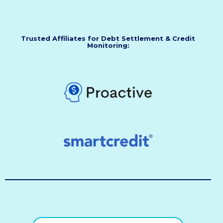
Trusted Affiliates for Debt Settlement & Credit
Monitoring: