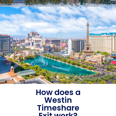
How does a
Westin
Timeshare
Exit work?