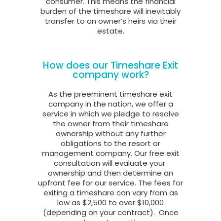
consumer. This means the financial
burden of the timeshare will inevitably
transfer to an owner’s heirs via their
estate.
How does our Timeshare Exit
company work?
As the preeminent timeshare exit
company in the nation, we offer a
service in which we pledge to resolve
the owner from their timeshare
ownership without any further
obligations to the resort or
management company. Our free exit
consultation will evaluate your
ownership and then determine an
upfront fee for our service. The fees for
exiting a timeshare can vary from as
low as $2,500 to over $10,000
(depending on your contract).
Once