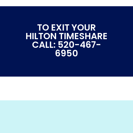
TO EXIT YOUR
HILTON TIMESHARE
CALL: 520-467-
6950