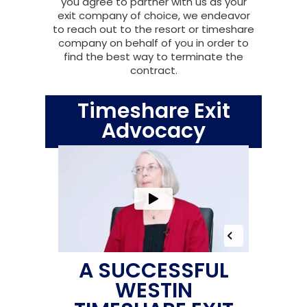
you agree to partner with us as your
exit company of choice, we endeavor
to reach out to the resort or timeshare
company on behalf of you in order to
find the best way to terminate the
contract.
Timeshare Exit
Advocacy
A SUCCESSFUL
WESTIN