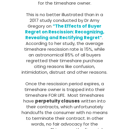
for the timeshare owner.
This is no better illustrated than in a
2017 study conducted by Dr Amy
Gregory on
“The Effects of Buyer
Regret on Rescission: Recognizing,
Revealing and Rectifying Regret”
.
According to her study, the average
timeshare rescission rate is 15%, while
an astronomical 85% of all buyers
regretted their timeshare purchase
citing reasons like confusion,
intimidation, distrust and other reasons.
Once the rescission period expires, a
timeshare owner is trapped into their
timeshare FOR LIFE. Most timeshares
have
perpetuity clauses
written into
their contracts, which unfortunately
handcuffs the consumer with no means
to terminate their contract. In other
words, no fair advocacy for the