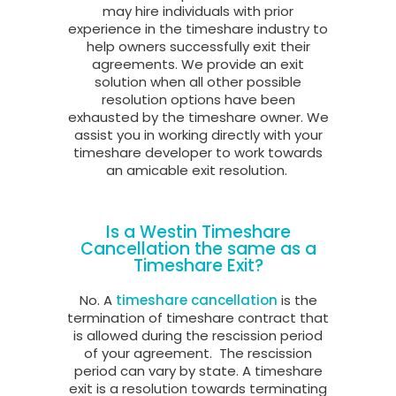
may hire individuals with prior
experience in the timeshare industry to
help owners successfully exit their
agreements. We provide an exit
solution when all other possible
resolution options have been
exhausted by the timeshare owner. We
assist you in working directly with your
timeshare developer to work towards
an amicable exit resolution.
Is a Westin Timeshare
Cancellation the same as a
Timeshare Exit?
No. A
timeshare cancellation
is the
termination of timeshare contract that
is allowed during the rescission period
of your agreement.
The rescission
period can vary by state. A timeshare
exit is a resolution towards terminating