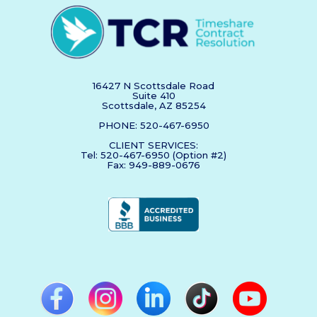
16427 N Scottsdale Road
Suite 410
Scottsdale, AZ 85254
PHONE: 520-467-6950
CLIENT SERVICES:
Tel: 520-467-6950 (Option #2)
Fax: 949-889-0676