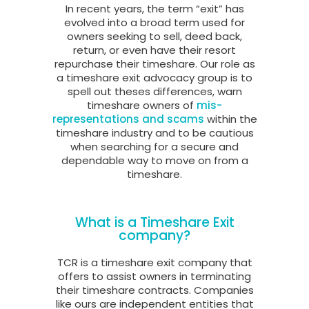
In recent years, the term “exit” has
evolved into a broad term used for
owners seeking to sell, deed back,
return, or even have their resort
repurchase their timeshare. Our role as
a timeshare exit advocacy group is to
spell out theses differences, warn
timeshare owners of
mis-
representations and scams
within the
timeshare industry and to be cautious
when searching for a secure and
dependable way to move on from a
timeshare.
What is a Timeshare Exit
company?
TCR is a timeshare exit company that
offers to assist owners in terminating
their timeshare contracts. Companies
like ours are independent entities that