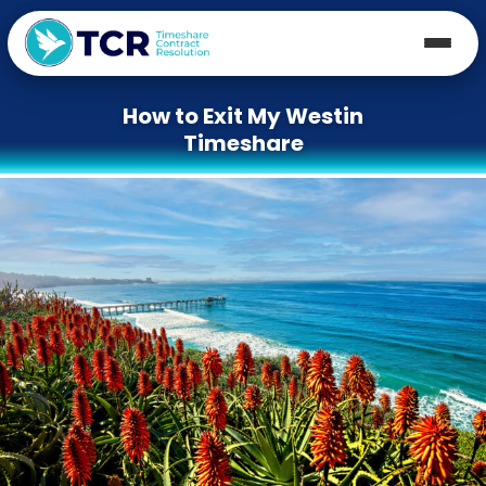
How to Exit My Westin
Timeshare