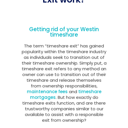
Getting rid of your Westin
timeshare
The term “timeshare exit” has gained
popularity within the timeshare industry
as individuals seek to transition out of
their timeshare ownership. Simply put, a
timeshare exit refers to any method an
owner can use to transition out of their
timeshare and release themselves
from ownership responsibilities,
maintenance fees
and
timeshare
mortgages
. But how exactly do
timeshare exits function, and are there
trustworthy companies similar to our
available to assist with a responsible
exit from ownership?