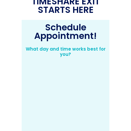
TIMESHARE EXIT
STARTS HERE
Schedule
Appointment!
What day and time works best for
you?