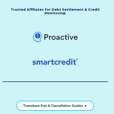
Trusted Affiliates for Debt Settlement & Credit
Monitoring:
Timeshare Exit & Cancellation Guides ▼