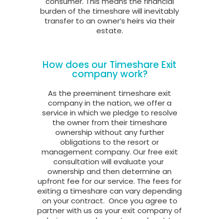
consumer. This means the financial
burden of the timeshare will inevitably
transfer to an owner’s heirs via their
estate.
How does our Timeshare Exit
company work?
As the preeminent timeshare exit
company in the nation, we offer a
service in which we pledge to resolve
the owner from their timeshare
ownership without any further
obligations to the resort or
management company. Our free exit
consultation will evaluate your
ownership and then determine an
upfront fee for our service. The fees for
exiting a timeshare can vary depending
on your contract.
Once you agree to
partner with us as your exit company of