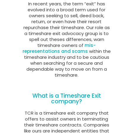
In recent years, the term “exit” has
evolved into a broad term used for
owners seeking to sell, deed back,
return, or even have their resort
repurchase their timeshare. Our role as
a timeshare exit advocacy group is to
spell out theses differences, warn
timeshare owners of
mis-
representations and scams
within the
timeshare industry and to be cautious
when searching for a secure and
dependable way to move on from a
timeshare.
What is a Timeshare Exit
company?
TCR is a timeshare exit company that
offers to assist owners in terminating
their timeshare contracts. Companies
like ours are independent entities that