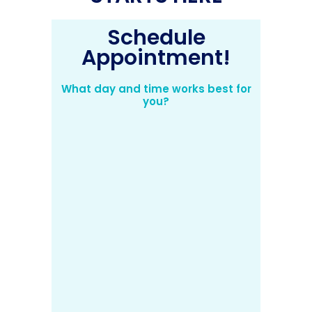
Schedule
Appointment!
What day and time works best for
you?