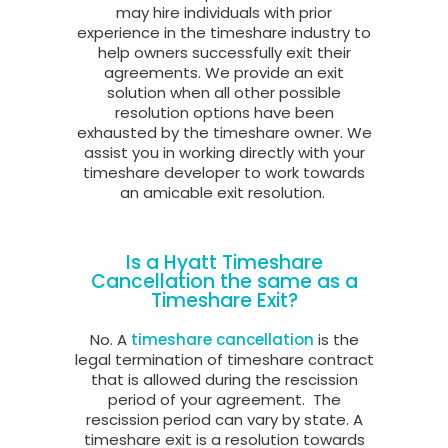
may hire individuals with prior
experience in the timeshare industry to
help owners successfully exit their
agreements. We provide an exit
solution when all other possible
resolution options have been
exhausted by the timeshare owner. We
assist you in working directly with your
timeshare developer to work towards
an amicable exit resolution.
Is a Hyatt Timeshare
Cancellation the same as a
Timeshare Exit?
No. A
timeshare cancellation
is the
legal termination of timeshare contract
that is allowed during the rescission
period of your agreement.
The
rescission period can vary by state. A
timeshare exit is a resolution towards