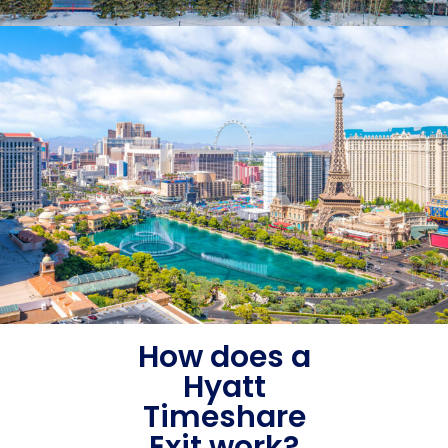
How does a
Hyatt
Timeshare
Exit work?