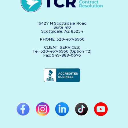
16427 N Scottsdale Road
Suite 410
Scottsdale, AZ 85254
PHONE: 520-467-6950
CLIENT SERVICES:
Tel: 520-467-6950 (Option #2)
Fax: 949-889-0676