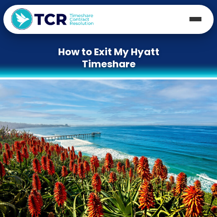
How to Exit My Hyatt
Timeshare