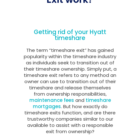
Getting rid of your Hyatt
timeshare
The term “timeshare exit” has gained
popularity within the timeshare industry
as individuals seek to transition out of
their timeshare ownership. Simply put, a
timeshare exit refers to any method an
owner can use to transition out of their
timeshare and release themselves
from ownership responsibilities,
maintenance fees
and
timeshare
mortgages
. But how exactly do
timeshare exits function, and are there
trustworthy companies similar to our
available to assist with a responsible
exit from ownership?