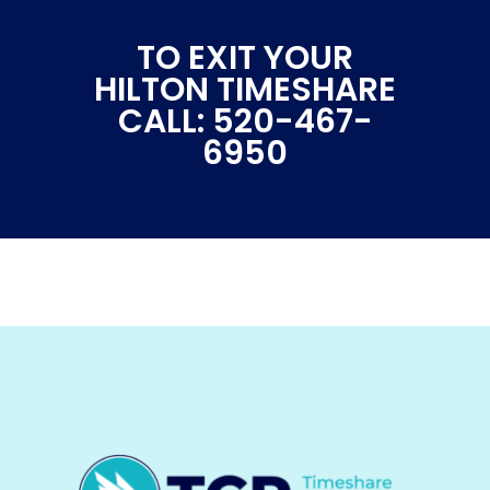
TO EXIT YOUR
HILTON TIMESHARE
CALL: 520-467-
6950