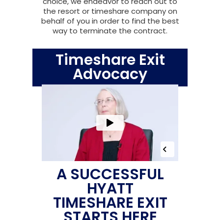
choice, we endeavor to reach out to
the resort or timeshare company on
behalf of you in order to find the best
way to terminate the contract.
Timeshare Exit
Advocacy
A SUCCESSFUL
HYATT
TIMESHARE EXIT
STARTS HERE