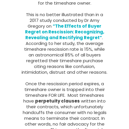
for the timeshare owner.
This is no better illustrated than in a
2017 study conducted by Dr Amy
Gregory on
“The Effects of Buyer
Regret on Rescission: Recognizing,
Revealing and Rectifying Regret”
.
According to her study, the average
timeshare rescission rate is 15%, while
an astronomical 85% of all buyers
regretted their timeshare purchase
citing reasons like confusion,
intimidation, distrust and other reasons.
Once the rescission period expires, a
timeshare owner is trapped into their
timeshare FOR LIFE. Most timeshares
have
perpetuity clauses
written into
their contracts, which unfortunately
handcuffs the consumer with no legals
means to terminate their contract. In
other words, no fair advocacy for the