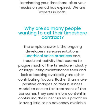
terminating your timeshare after your
rescission period has expired.
We are
experts in both.
Why are so many people
wanting to exit their timeshare
contract?
The simple answer is the ongoing
developer misrepresentations,
unethical sales practices
and
fraudulent activity that seems to
plague much of the timeshare industry
at large. Rising maintenance fees and
lack of booking availability are other
contributing factors. Rather than make
positive changes to their business
model to ensure fair treatment of the
consumer, they seem more content in
continuing their unscrupulous practices
leaving little to no advocacy available