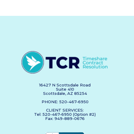
16427 N Scottsdale Road
Suite 410
Scottsdale, AZ 85254
PHONE: 520-467-6950
CLIENT SERVICES:
Tel: 520-467-6950 (Option #2)
Fax: 949-889-0676