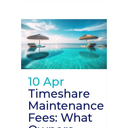
10 Apr
Timeshare
Maintenance
Fees: What