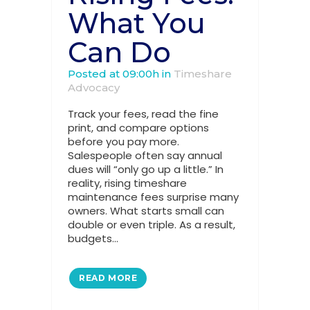
What You
Can Do
Posted at 09:00h
in
Timeshare
Advocacy
Track your fees, read the fine
print, and compare options
before you pay more.
Salespeople often say annual
dues will “only go up a little.” In
reality, rising timeshare
maintenance fees surprise many
owners. What starts small can
double or even triple. As a result,
budgets...
READ MORE