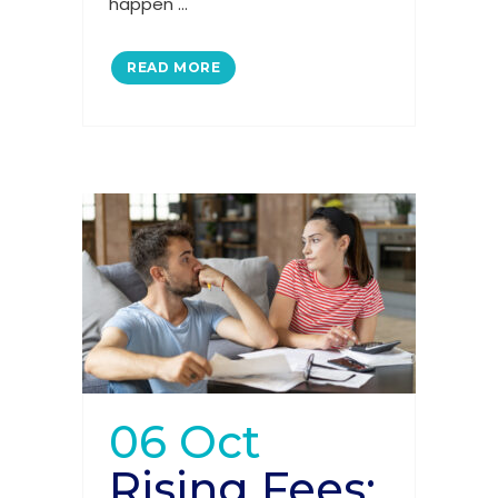
happen ...
READ MORE
06 Oct
Rising Fees: