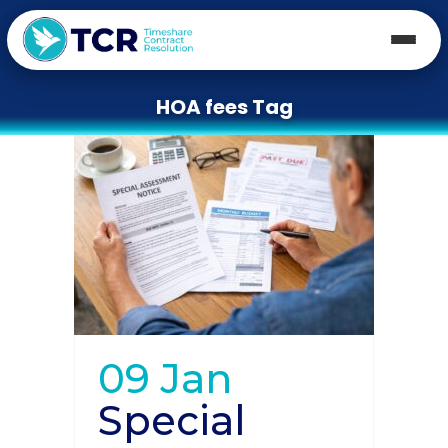
HOA fees Tag
09 Jan
Special