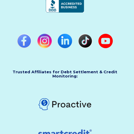
Trusted Affiliates for Debt Settlement & Credit
Monitoring: