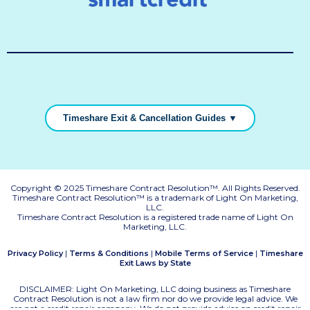
Timeshare Exit & Cancellation Guides ▼
Copyright © 2025 Timeshare Contract Resolution™. All Rights Reserved.
Timeshare Contract Resolution™ is a trademark of Light On Marketing,
LLC.
Timeshare Contract Resolution is a registered trade name of Light On
Marketing, LLC.
|
|
|
Privacy Policy
Terms & Conditions
Mobile Terms of Service
Timeshare
Exit Laws by State
DISCLAIMER: Light On Marketing, LLC doing business as Timeshare
Contract Resolution is not a law firm nor do we provide legal advice. We
are not a credit repair company. We do not provide advice on credit repair