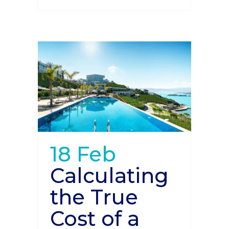
18 Feb
Calculating
the True
Cost of a