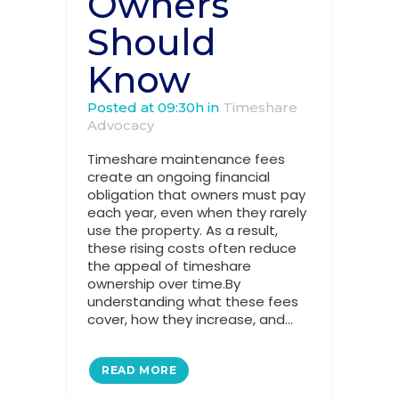
Owners
Should
Know
Posted at 09:30h
in
Timeshare
Advocacy
Timeshare maintenance fees
create an ongoing financial
obligation that owners must pay
each year, even when they rarely
use the property. As a result,
these rising costs often reduce
the appeal of timeshare
ownership over time.By
understanding what these fees
cover, how they increase, and...
READ MORE