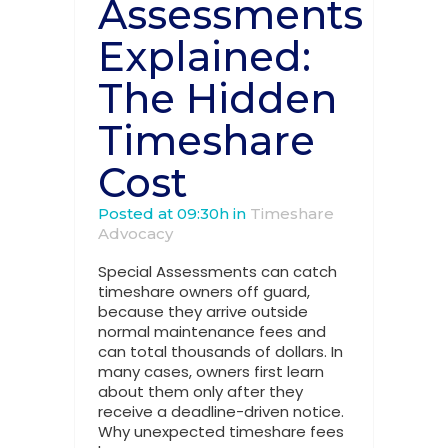
Assessments
Explained:
The Hidden
Timeshare
Cost
Posted at 09:30h
in
Timeshare
Advocacy
Special Assessments can catch
timeshare owners off guard,
because they arrive outside
normal maintenance fees and
can total thousands of dollars. In
many cases, owners first learn
about them only after they
receive a deadline-driven notice.
Why unexpected timeshare fees