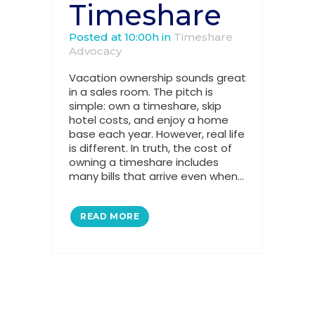
Timeshare
Posted at 10:00h
in
Timeshare
Advocacy
Vacation ownership sounds great
in a sales room. The pitch is
simple: own a timeshare, skip
hotel costs, and enjoy a home
base each year. However, real life
is different. In truth, the cost of
owning a timeshare includes
many bills that arrive even when...
READ MORE