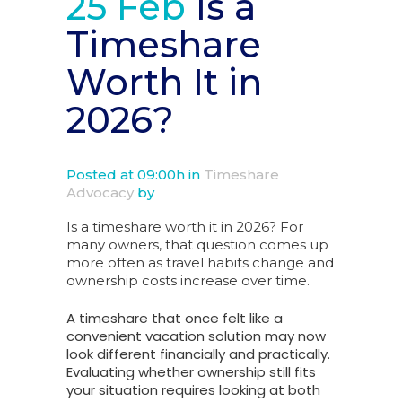
25 Feb
Is a
Timeshare
Worth It in
2026?
Posted at 09:00h
in
Timeshare
Advocacy
by
Is a timeshare worth it in 2026? For
many owners, that question comes up
more often as travel habits change and
ownership costs increase over time.
A timeshare that once felt like a
convenient vacation solution may now
look different financially and practically.
Evaluating whether ownership still fits
your situation requires looking at both