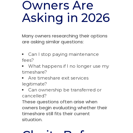
Owners Are
Asking in 2026
Many owners researching their options
are asking similar questions:
Can I stop paying maintenance
fees?
What happens if I no longer use my
timeshare?
Are timeshare exit services
legitimate?
Can ownership be transferred or
cancelled?
These questions often arise when
owners begin evaluating whether their
timeshare still fits their current
situation.