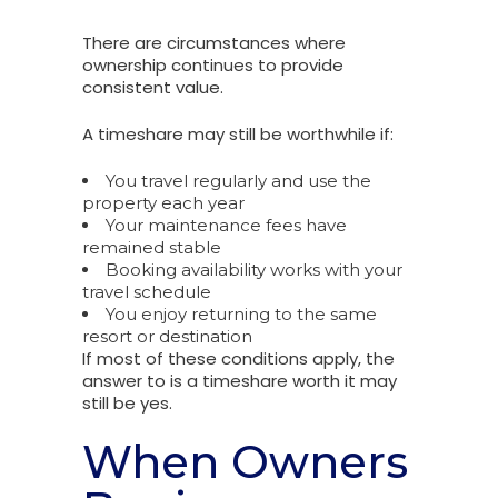
There are circumstances where
ownership continues to provide
consistent value.
A timeshare may still be worthwhile if:
You travel regularly and use the
property each year
Your maintenance fees have
remained stable
Booking availability works with your
travel schedule
You enjoy returning to the same
resort or destination
If most of these conditions apply, the
answer to is a timeshare worth it may
still be yes.
When Owners