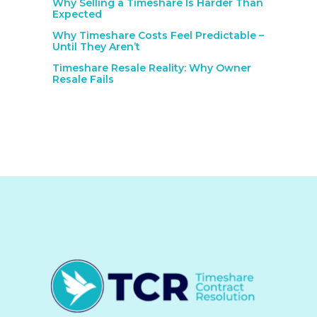
Why Selling a Timeshare Is Harder Than
Expected
Why Timeshare Costs Feel Predictable –
Until They Aren’t
Timeshare Resale Reality: Why Owner
Resale Fails