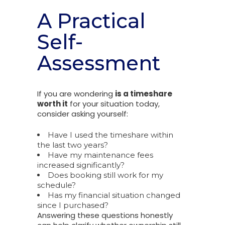
A Practical
Self-
Assessment
If you are wondering
is a timeshare
worth it
for your situation today,
consider asking yourself:
Have I used the timeshare within
the last two years?
Have my maintenance fees
increased significantly?
Does booking still work for my
schedule?
Has my financial situation changed
since I purchased?
Answering these questions honestly