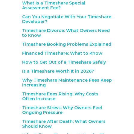
What Is a Timeshare Special
Assessment Fee?
Can You Negotiate With Your Timeshare
Developer?
Timeshare Divorce: What Owners Need
to Know
Timeshare Booking Problems Explained
Financed Timeshare: What to Know
How to Get Out of a Timeshare Safely
Is a Timeshare Worth It in 2026?
Why Timeshare Maintenance Fees Keep
Increasing
Timeshare Fees Rising: Why Costs
Often Increase
Timeshare Stress: Why Owners Feel
Ongoing Pressure
Timeshare After Death: What Owners
Should Know