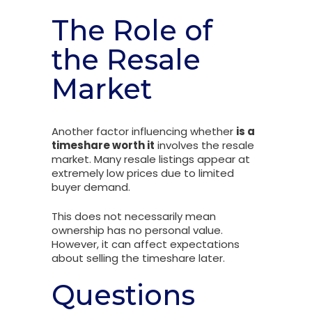
The Role of
the Resale
Market
Another factor influencing whether
is a
timeshare worth it
involves the resale
market. Many resale listings appear at
extremely low prices due to limited
buyer demand.
This does not necessarily mean
ownership has no personal value.
However, it can affect expectations
about selling the timeshare later.
Questions