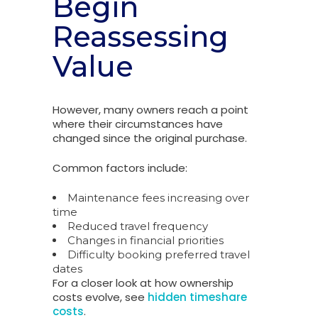
Begin
Reassessing
Value
However, many owners reach a point
where their circumstances have
changed since the original purchase.
Common factors include:
Maintenance fees increasing over
time
Reduced travel frequency
Changes in financial priorities
Difficulty booking preferred travel
dates
For a closer look at how ownership
costs evolve, see
hidden timeshare
costs
.