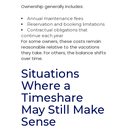
Ownership generally includes:
Annual maintenance fees
Reservation and booking limitations
Contractual obligations that
continue each year
For some owners, these costs remain
reasonable relative to the vacations
they take. For others, the balance shifts
over time.
Situations
Where a
Timeshare
May Still Make
Sense