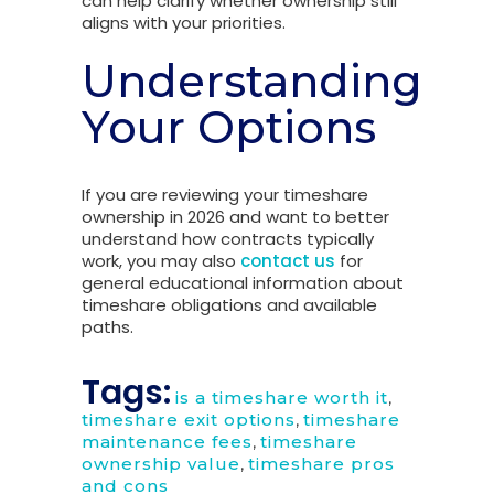
can help clarify whether ownership still
aligns with your priorities.
Understanding
Your Options
If you are reviewing your timeshare
ownership in 2026 and want to better
understand how contracts typically
work, you may also
contact us
for
general educational information about
timeshare obligations and available
paths.
Tags:
is a timeshare worth it
,
timeshare exit options
,
timeshare
maintenance fees
,
timeshare
ownership value
,
timeshare pros
and cons