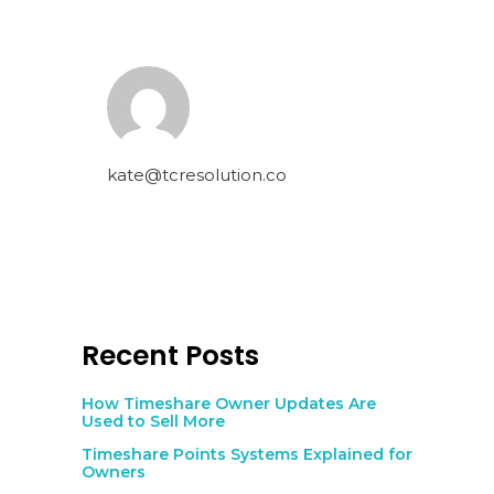
kate@tcresolution.co
Recent Posts
How Timeshare Owner Updates Are
Used to Sell More
Timeshare Points Systems Explained for
Owners