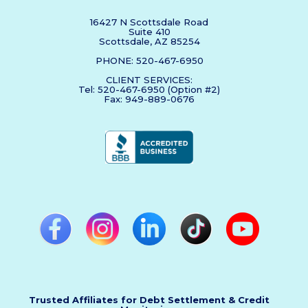
16427 N Scottsdale Road
Suite 410
Scottsdale, AZ 85254
PHONE: 520-467-6950
CLIENT SERVICES:
Tel: 520-467-6950 (Option #2)
Fax: 949-889-0676
Trusted Affiliates for Debt Settlement & Credit