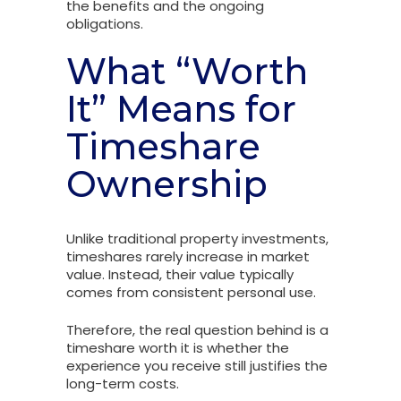
the benefits and the ongoing
obligations.
What “Worth
It” Means for
Timeshare
Ownership
Unlike traditional property investments,
timeshares rarely increase in market
value. Instead, their value typically
comes from consistent personal use.
Therefore, the real question behind is a
timeshare worth it is whether the
experience you receive still justifies the
long-term costs.