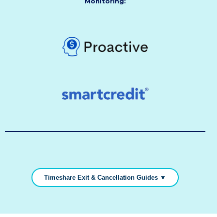
Monitoring:
Timeshare Exit & Cancellation Guides ▼