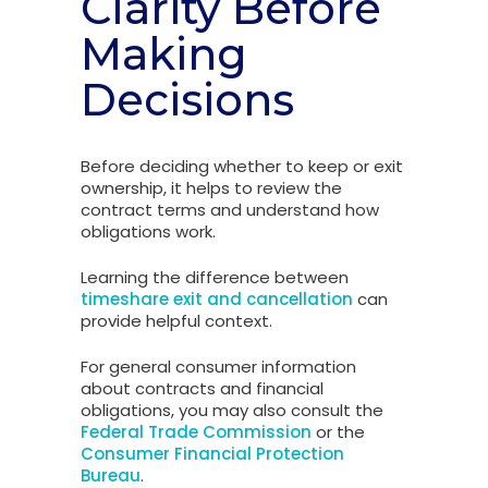
Clarity Before
Making
Decisions
Before deciding whether to keep or exit
ownership, it helps to review the
contract terms and understand how
obligations work.
Learning the difference between
timeshare exit and cancellation
can
provide helpful context.
For general consumer information
about contracts and financial
obligations, you may also consult the
Federal Trade Commission
or the
Consumer Financial Protection
Bureau
.