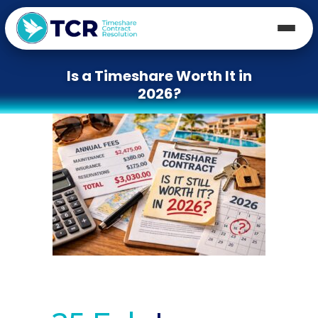
Is a Timeshare Worth It in
2026?