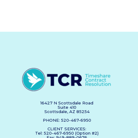
16427 N Scottsdale Road
Suite 410
Scottsdale, AZ 85254
PHONE: 520-467-6950
CLIENT SERVICES:
Tel: 520-467-6950 (Option #2)
Fax: 949-889-0676