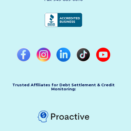
Trusted Affiliates for Debt Settlement & Credit
Monitoring: