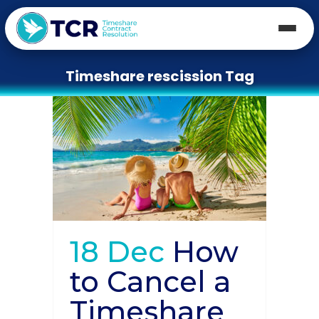
Timeshare rescission Tag
18 Dec
How
to Cancel a
Timeshare