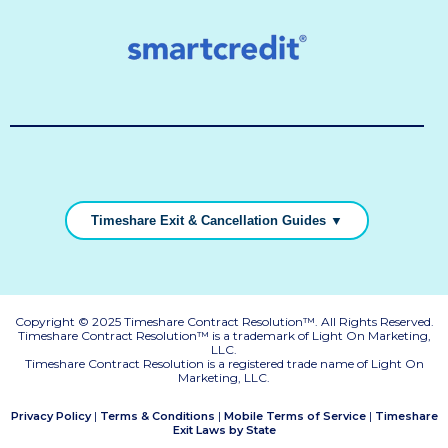
Timeshare Exit & Cancellation Guides ▼
Copyright © 2025 Timeshare Contract Resolution™. All Rights Reserved.
Timeshare Contract Resolution™ is a trademark of Light On Marketing,
LLC.
Timeshare Contract Resolution is a registered trade name of Light On
Marketing, LLC.
|
|
|
Privacy Policy
Terms & Conditions
Mobile Terms of Service
Timeshare
Exit Laws by State