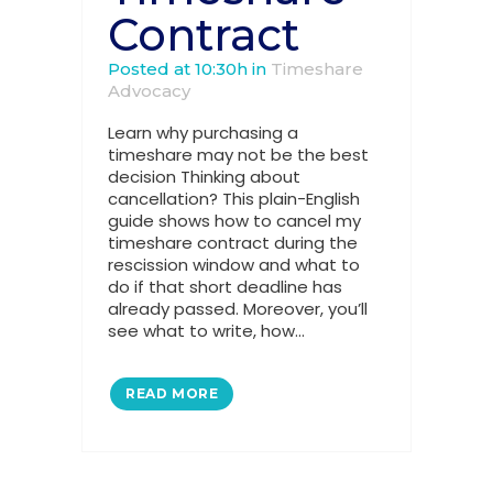
Contract
Posted at 10:30h
in
Timeshare
Advocacy
Learn why purchasing a
timeshare may not be the best
decision Thinking about
cancellation? This plain-English
guide shows how to cancel my
timeshare contract during the
rescission window and what to
do if that short deadline has
already passed. Moreover, you’ll
see what to write, how...
READ MORE