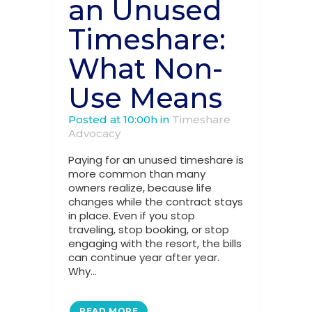
an Unused
Timeshare:
What Non-
Use Means
Posted at 10:00h
in
Timeshare
Advocacy
Paying for an unused timeshare is
more common than many
owners realize, because life
changes while the contract stays
in place. Even if you stop
traveling, stop booking, or stop
engaging with the resort, the bills
can continue year after year.
Why...
READ MORE