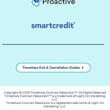
Timeshare Exit & Cancellation Guides ▼
Copyright © 2025 Timeshare Contract Resolution™. All Rights Reserved.
Timeshare Contract Resolution™ is a trademark of Light On Marketing,
LLC.
Timeshare Contract Resolution is a registered trade name of Light On
Marketing, LLC.