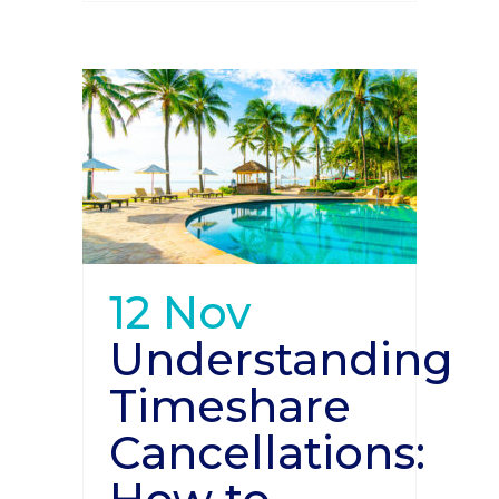
12 Nov
Understanding
Timeshare
Cancellations: