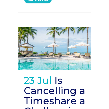
23 Jul
Is
Cancelling a
Timeshare a