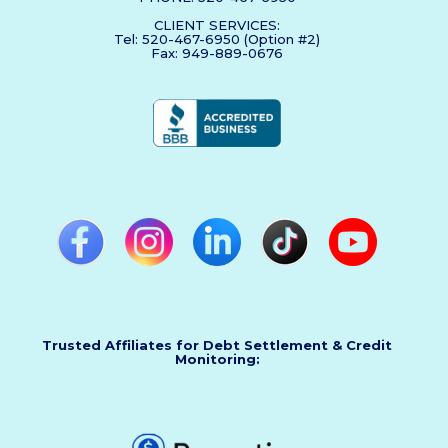
CLIENT SERVICES:
Tel: 520-467-6950 (Option #2)
Fax: 949-889-0676
Trusted Affiliates for Debt Settlement & Credit
Monitoring: