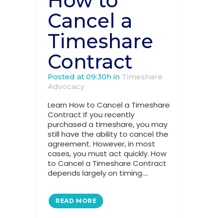
How to
Cancel a
Timeshare
Contract
Posted at 09:30h
in
Timeshare
Advocacy
Learn How to Cancel a Timeshare
Contract If you recently
purchased a timeshare, you may
still have the ability to cancel the
agreement. However, in most
cases, you must act quickly. How
to Cancel a Timeshare Contract
depends largely on timing....
READ MORE