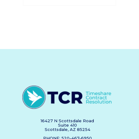
16427 N Scottsdale Road
Suite 410
Scottsdale, AZ 85254
PHONE: 520-467-6950