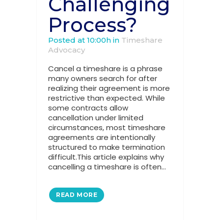
Challenging
Process?
Posted at 10:00h
in
Timeshare
Advocacy
Cancel a timeshare is a phrase
many owners search for after
realizing their agreement is more
restrictive than expected. While
some contracts allow
cancellation under limited
circumstances, most timeshare
agreements are intentionally
structured to make termination
difficult.This article explains why
cancelling a timeshare is often...
READ MORE