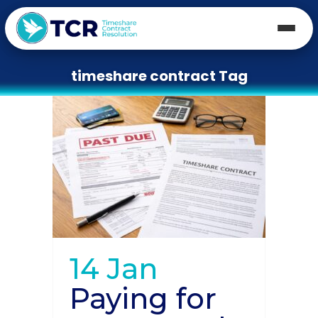
timeshare contract Tag
14 Jan
Paying for