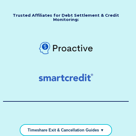
Trusted Affiliates for Debt Settlement & Credit
Monitoring:
Timeshare Exit & Cancellation Guides ▼