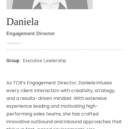
Daniela
Engagement Director
Group:
Executive Leadership
As TCR’s Engagement Director, Daniela infuses
every client interaction with creativity, strategy,
and a results-driven mindset. With extensive
experience leading and motivating high-
performing sales teams, she has crafted
innovative outbound and inbound approaches that