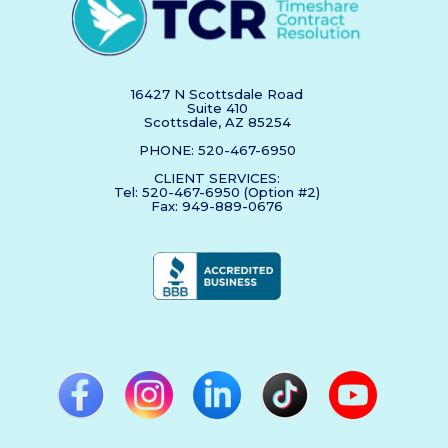
16427 N Scottsdale Road
Suite 410
Scottsdale, AZ 85254
PHONE: 520-467-6950
CLIENT SERVICES:
Tel: 520-467-6950 (Option #2)
Fax: 949-889-0676