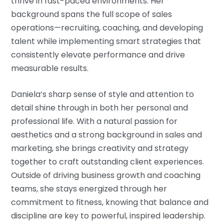
thrive in fast-paced environments. Her
background spans the full scope of sales
operations—recruiting, coaching, and developing
talent while implementing smart strategies that
consistently elevate performance and drive
measurable results.
Daniela’s sharp sense of style and attention to
detail shine through in both her personal and
professional life. With a natural passion for
aesthetics and a strong background in sales and
marketing, she brings creativity and strategy
together to craft outstanding client experiences.
Outside of driving business growth and coaching
teams, she stays energized through her
commitment to fitness, knowing that balance and
discipline are key to powerful, inspired leadership.