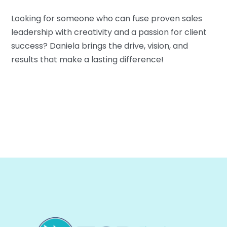
Looking for someone who can fuse proven sales
leadership with creativity and a passion for client
success? Daniela brings the drive, vision, and
results that make a lasting difference!