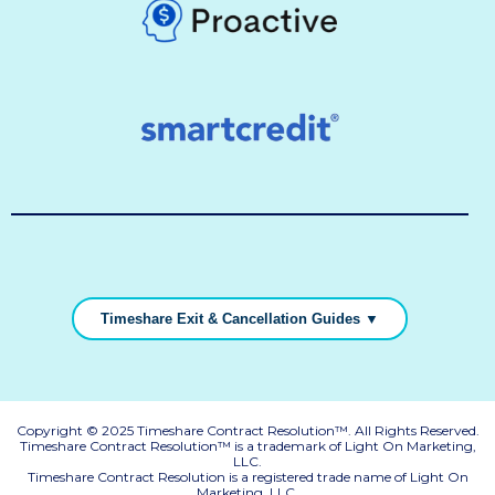
Timeshare Exit & Cancellation Guides ▼
Copyright © 2025 Timeshare Contract Resolution™. All Rights Reserved.
Timeshare Contract Resolution™ is a trademark of Light On Marketing,
LLC.
Timeshare Contract Resolution is a registered trade name of Light On
Marketing, LLC.