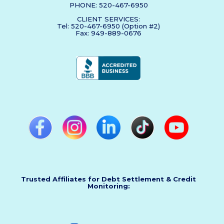
PHONE: 520-467-6950
CLIENT SERVICES:
Tel: 520-467-6950 (Option #2)
Fax: 949-889-0676
Trusted Affiliates for Debt Settlement & Credit
Monitoring: