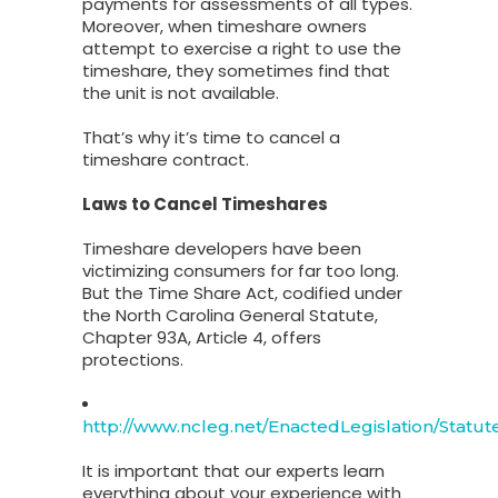
payments for assessments of all types.
Moreover, when timeshare owners
attempt to exercise a right to use the
timeshare, they sometimes find that
the unit is not available.
That’s why it’s time to cancel a
timeshare contract.
Laws to Cancel Timeshares
Timeshare developers have been
victimizing consumers for far too long.
But the Time Share Act, codified under
the North Carolina General Statute,
Chapter 93A, Article 4, offers
protections.
http://www.ncleg.net/EnactedLegislation/Statut
It is important that our experts learn
everything about your experience with