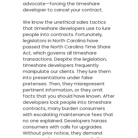
advocate—forcing the timeshare
developer to cancel your contract.
We know the unethical sales tactics
that timeshare developers use to lure
people into contracts. Fortunately,
legislators in North Carolina have
passed the North Carolina Time Share
Act, which governs all timeshare
transactions. Despite the legislation,
timeshare developers frequently
manipulate our clients. They lure them
into presentations under false
pretenses. Then, they misrepresent
pertinent information, or they omit
facts that you should have known. After
developers lock people into timeshare
contracts, many burden consumers
with escalating maintenance fees that
no one explained. Developers harass
consumers with calls for upgrades.
Without prior notice, they demand