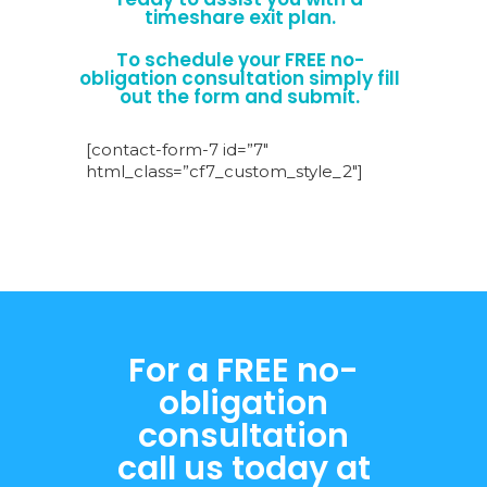
timeshare exit plan.
To schedule your FREE no-
obligation consultation simply fill
out the form and submit.
[contact-form-7 id=”7″
html_class=”cf7_custom_style_2″]
For a FREE no-
obligation
consultation
call us today at