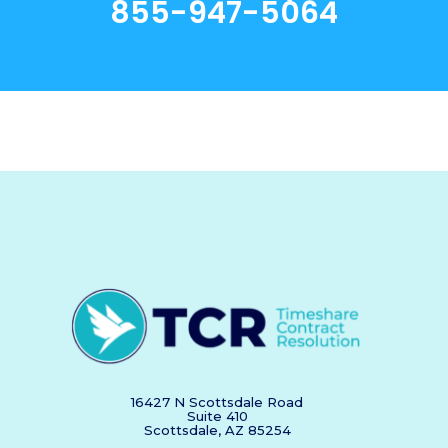
855-947-5064
16427 N Scottsdale Road
Suite 410
Scottsdale, AZ 85254