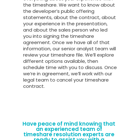
the timeshare. We want to know about
the developer’s public offering
statements, about the contract, about
your experience in the presentation,
and about the sales person who led
you into signing the timeshare
agreement. Once we have all of that
information, our senior analyst team will
review your timeshare file. We’ll explore
different options available, then
schedule time with you to discuss. Once
we’re in agreement, we’ll work with our
legal team to cancel your timeshare
contract.
Have peace of mind knowing that
an experienced team of
timeshare resolution experts are
ready to assist you with a