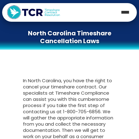
North Carolina Timeshare
Cancellation Laws
In North Carolina, you have the right to
cancel your timeshare contract. Our
specialists at Timeshare Compliance
can assist you with this cumbersome
process if you take the first step of
contacting us at 1-800-705-6856. We
will gather the appropriate information
from you and collect the necessary
documentation. Then we will get to
work on your behalf as a consumer