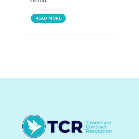
invited...
READ MORE