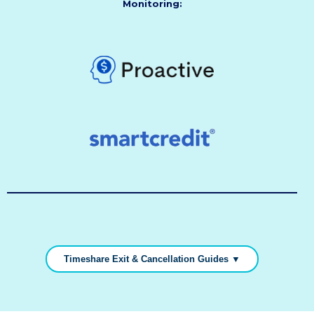
Monitoring:
Timeshare Exit & Cancellation Guides ▼