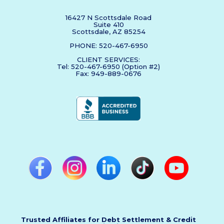
16427 N Scottsdale Road
Suite 410
Scottsdale, AZ 85254
PHONE: 520-467-6950
CLIENT SERVICES:
Tel: 520-467-6950 (Option #2)
Fax: 949-889-0676
Trusted Affiliates for Debt Settlement & Credit