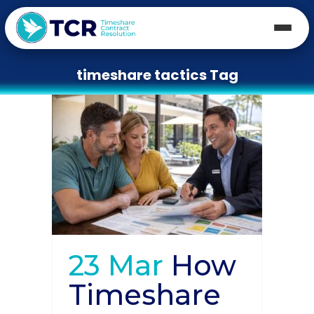
timeshare tactics Tag
23 Mar
How
Timeshare