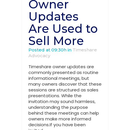
Owner
Updates
Are Used to
Sell More
Posted at 09:30h
in
Timeshare
Advocacy
Timeshare owner updates are
commonly presented as routine
informational meetings, but
many owners discover that these
sessions are structured as sales
presentations. While the
invitation may sound harmless,
understanding the purpose
behind these meetings can help
owners make more informed
decisions.If you have been