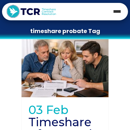
timeshare probate Tag
03 Feb
Timeshare