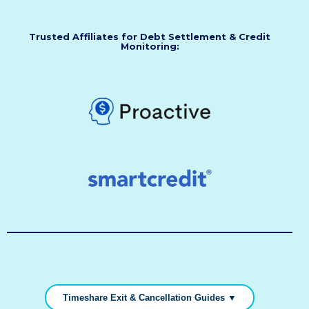
Trusted Affiliates for Debt Settlement & Credit
Monitoring:
Timeshare Exit & Cancellation Guides ▼