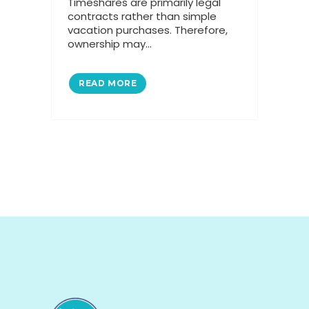
Timeshares are primarily legal
contracts rather than simple
vacation purchases. Therefore,
ownership may...
READ MORE