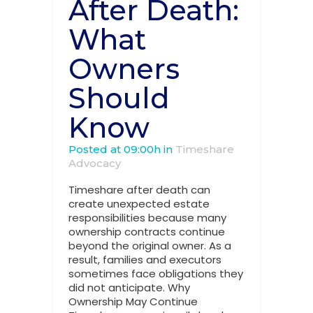
After Death:
What
Owners
Should
Know
Posted at 09:00h
in
Timeshare
Advocacy
Timeshare after death can
create unexpected estate
responsibilities because many
ownership contracts continue
beyond the original owner. As a
result, families and executors
sometimes face obligations they
did not anticipate. Why
Ownership May Continue