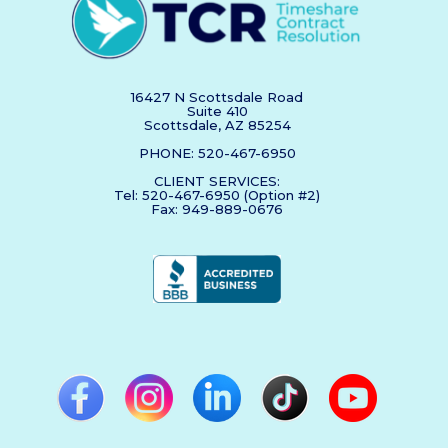
16427 N Scottsdale Road
Suite 410
Scottsdale, AZ 85254
PHONE: 520-467-6950
CLIENT SERVICES:
Tel: 520-467-6950 (Option #2)
Fax: 949-889-0676