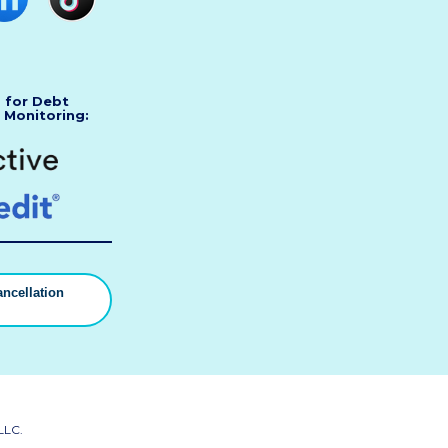
s for Debt
 Monitoring:
ncellation
▼
LLC.