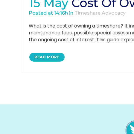
15 May
Cost Of O
Posted at 14:16h
in
Timeshare Advocacy
What is the cost of owning a timeshare? It in
maintenance fees, possible special assessme
the ongoing cost of interest. This guide expla
READ MORE