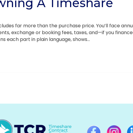
wning A Timeshare
cludes far more than the purchase price. You’ll face annu
nts, exchange or booking fees, taxes, and—if you financ
ins each part in plain language, shows...