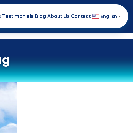
s
Testimonials
Blog
About Us
Contact
English
▼
ag