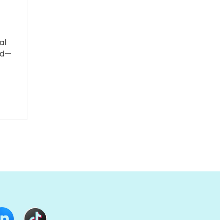
al
ed—