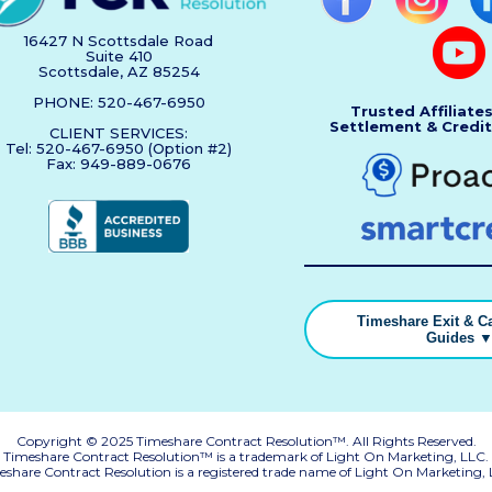
16427 N Scottsdale Road
Suite 410
Scottsdale, AZ 85254
PHONE: 520-467-6950
Trusted Affiliate
Settlement & Credit
CLIENT SERVICES:
Tel: 520-467-6950 (Option #2)
Fax: 949-889-0676
Timeshare Exit & Ca
Guides 
Copyright © 2025 Timeshare Contract Resolution™. All Rights Reserved.
Timeshare Contract Resolution™ is a trademark of Light On Marketing, LLC.
eshare Contract Resolution is a registered trade name of Light On Marketing, 