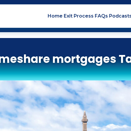
Home
Exit
Process
FAQs
Podcast
imeshare mortgages T