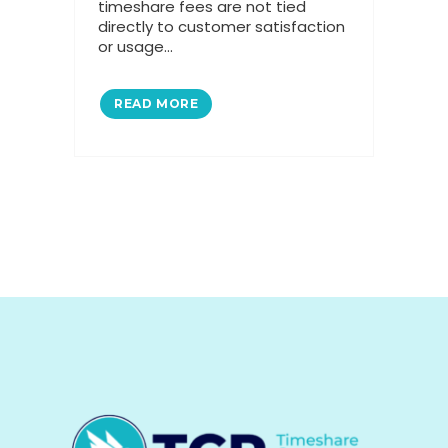
timeshare fees are not tied
directly to customer satisfaction
or usage...
READ MORE