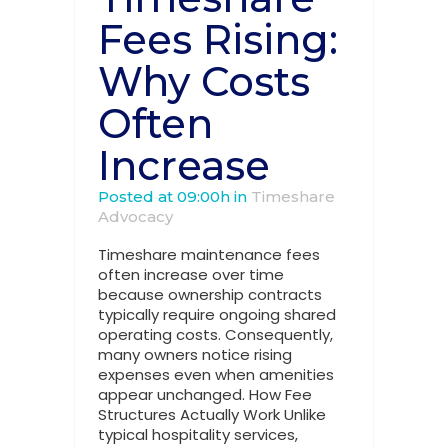
Fees Rising:
Why Costs
Often
Increase
Posted at 09:00h
in
Timeshare
Advocacy
Timeshare maintenance fees
often increase over time
because ownership contracts
typically require ongoing shared
operating costs. Consequently,
many owners notice rising
expenses even when amenities
appear unchanged. How Fee
Structures Actually Work Unlike
typical hospitality services,