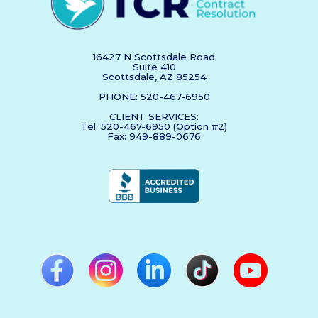
16427 N Scottsdale Road
Suite 410
Scottsdale, AZ 85254
PHONE: 520-467-6950
CLIENT SERVICES:
Tel: 520-467-6950 (Option #2)
Fax: 949-889-0676