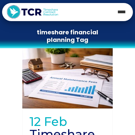
timeshare financial
planning Tag
12 Feb
Timeshare