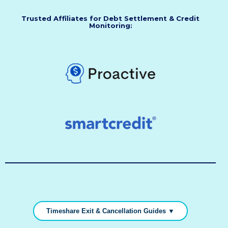
Trusted Affiliates for Debt Settlement & Credit
Monitoring:
Timeshare Exit & Cancellation Guides ▼