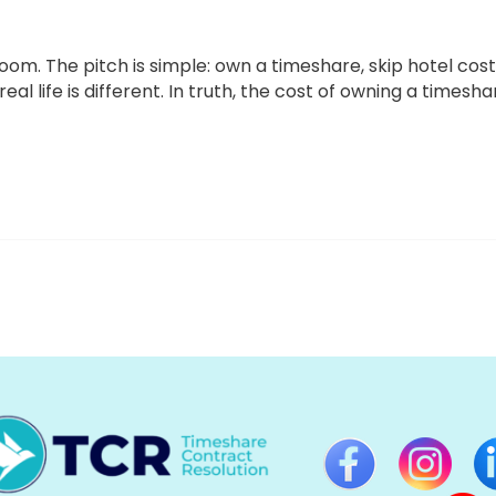
om. The pitch is simple: own a timeshare, skip hotel cost
l life is different. In truth, the cost of owning a timesha