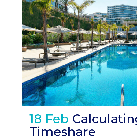
18 Feb
Calculatin
Timeshare