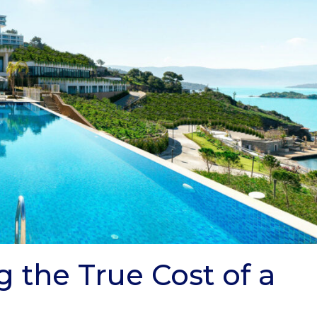
g the True Cost of a