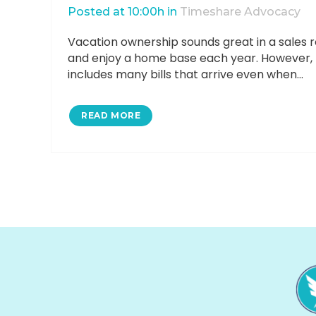
Posted at 10:00h
in
Timeshare Advocacy
Vacation ownership sounds great in a sales ro
and enjoy a home base each year. However, rea
includes many bills that arrive even when...
READ MORE