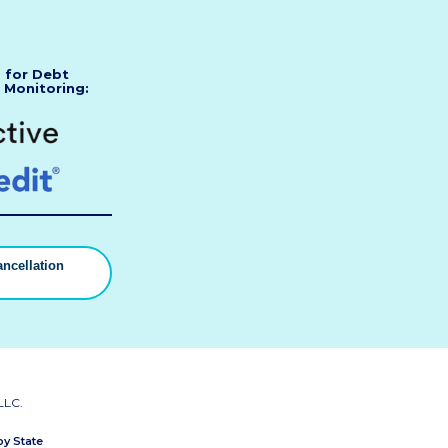
s for Debt
 Monitoring:
ncellation
▼
LLC.
by State