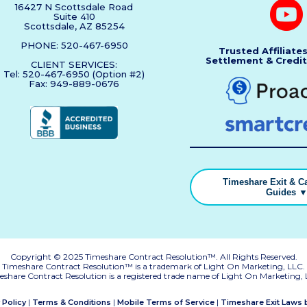
16427 N Scottsdale Road
Suite 410
Scottsdale, AZ 85254
PHONE: 520-467-6950
Trusted Affiliate
Settlement & Credit
CLIENT SERVICES:
Tel: 520-467-6950 (Option #2)
Fax: 949-889-0676
Timeshare Exit & Ca
Guides 
Copyright © 2025 Timeshare Contract Resolution™. All Rights Reserved.
Timeshare Contract Resolution™ is a trademark of Light On Marketing, LLC.
eshare Contract Resolution is a registered trade name of Light On Marketing, 
|
|
|
 Policy
Terms & Conditions
Mobile Terms of Service
Timeshare Exit Laws 