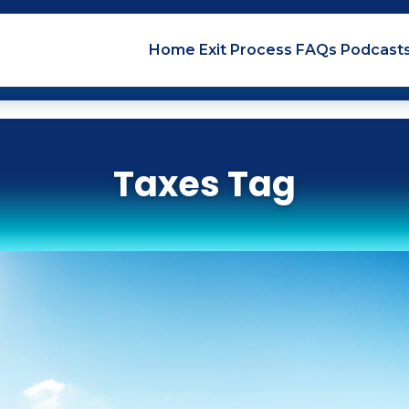
Home
Exit
Process
FAQs
Podcast
Taxes Tag