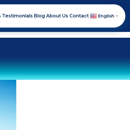
s
Testimonials
Blog
About Us
Contact
English
▼