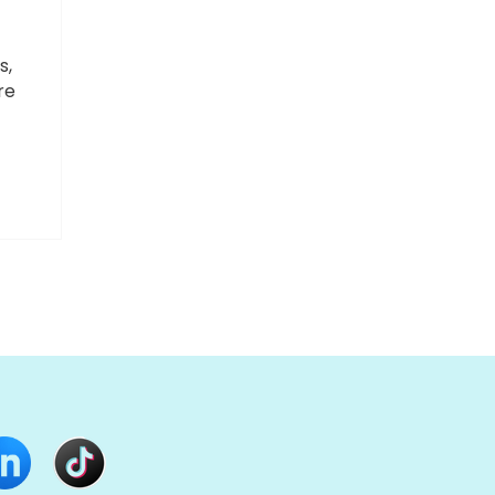
s,
re