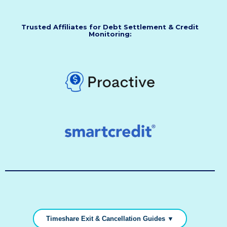
Trusted Affiliates for Debt Settlement & Credit
Monitoring:
Timeshare Exit & Cancellation Guides ▼