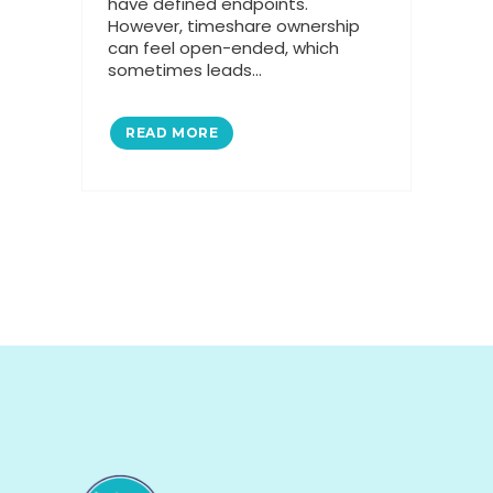
have defined endpoints.
However, timeshare ownership
can feel open-ended, which
sometimes leads...
READ MORE