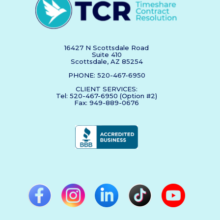
16427 N Scottsdale Road
Suite 410
Scottsdale, AZ 85254
PHONE: 520-467-6950
CLIENT SERVICES:
Tel: 520-467-6950 (Option #2)
Fax: 949-889-0676