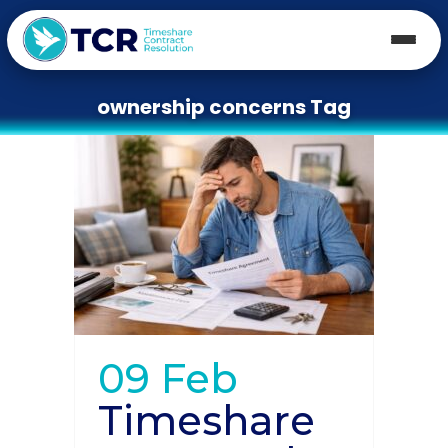
ownership concerns Tag
09 Feb
Timeshare