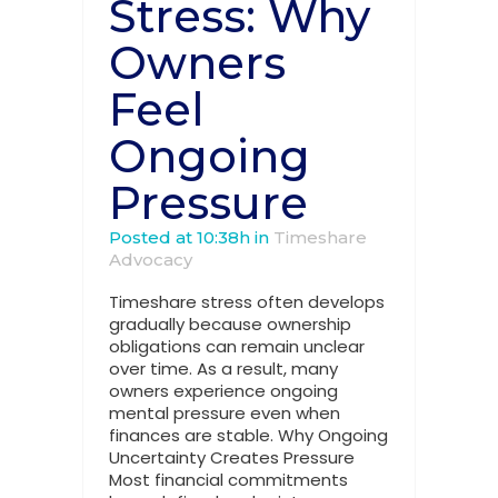
Stress: Why
Owners
Feel
Ongoing
Pressure
Posted at 10:38h
in
Timeshare
Advocacy
Timeshare stress often develops
gradually because ownership
obligations can remain unclear
over time. As a result, many
owners experience ongoing
mental pressure even when
finances are stable. Why Ongoing
Uncertainty Creates Pressure
Most financial commitments