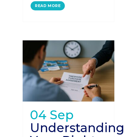
READ MORE
04 Sep
Understanding