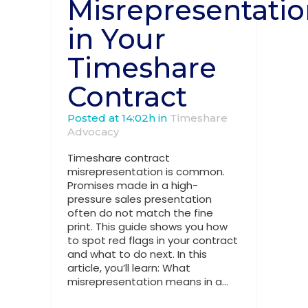
Misrepresentati
in Your
Timeshare
Contract
Posted at 14:02h
in
Timeshare
Advocacy
Timeshare contract
misrepresentation is common.
Promises made in a high-
pressure sales presentation
often do not match the fine
print. This guide shows you how
to spot red flags in your contract
and what to do next. In this
article, you’ll learn: What
misrepresentation means in a...