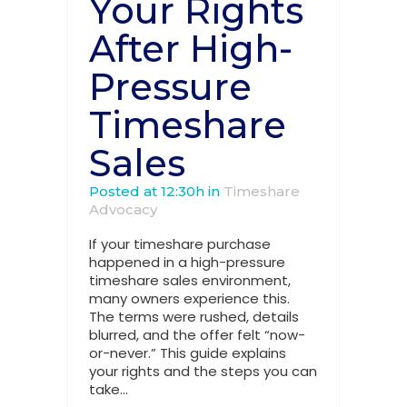
Your Rights
After High-
Pressure
Timeshare
Sales
Posted at 12:30h
in
Timeshare
Advocacy
If your timeshare purchase
happened in a high-pressure
timeshare sales environment,
many owners experience this.
The terms were rushed, details
blurred, and the offer felt “now-
or-never.” This guide explains
your rights and the steps you can
take...