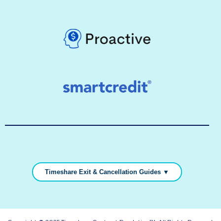
Timeshare Exit & Cancellation Guides ▼