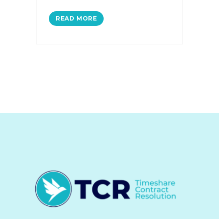
READ MORE