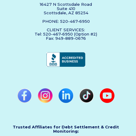
16427 N Scottsdale Road
Suite 410
Scottsdale, AZ 85254
PHONE: 520-467-6950
CLIENT SERVICES:
Tel: 520-467-6950 (Option #2)
Fax: 949-889-0676
Trusted Affiliates for Debt Settlement & Credit
Monitoring: