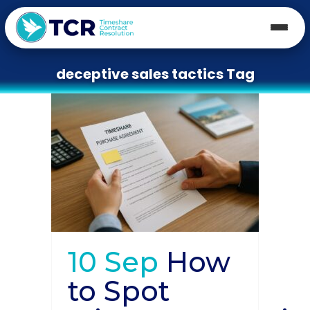
deceptive sales tactics Tag
10 Sep
How
to Spot