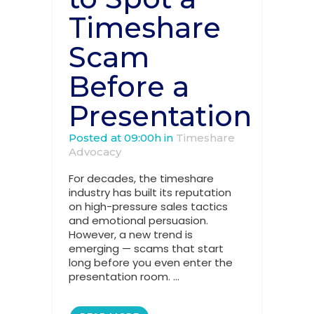
Timeshare
Scam
Before a
Presentation
Posted at 09:00h
in
Timeshare
Advocacy
For decades, the timeshare
industry has built its reputation
on high-pressure sales tactics
and emotional persuasion.
However, a new trend is
emerging — scams that start
long before you even enter the
presentation room. ...