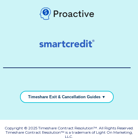
Timeshare Exit & Cancellation Guides ▼
Copyright © 2025 Timeshare Contract Resolution™. All Rights Reserved.
Timeshare Contract Resolution™ is a trademark of Light On Marketing,
LLC.