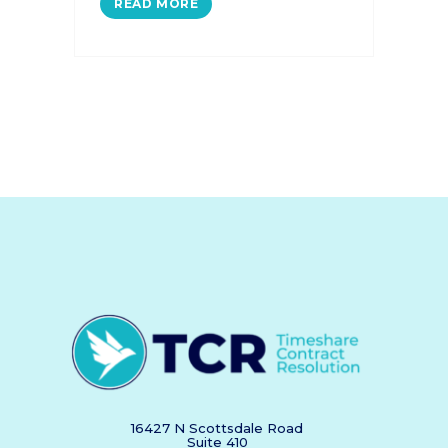
READ MORE
16427 N Scottsdale Road
Suite 410