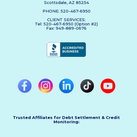
Scottsdale, AZ 85254
PHONE: 520-467-6950
CLIENT SERVICES:
Tel: 520-467-6950 (Option #2)
Fax: 949-889-0676
Trusted Affiliates for Debt Settlement & Credit
Monitoring: