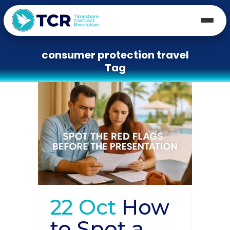
consumer protection travel
Tag
22 Oct
How
to Spot a